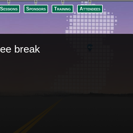
Skip to
main
Sessions
Sponsors
Training
Attendees
content
fee break