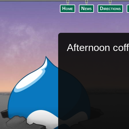
Main menu
Home
News
Directions
Afternoon cof