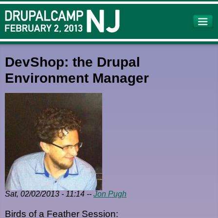
Skip to
main
content
DevShop: the Drupal
Environment Manager
Sat, 02/02/2013 - 11:14
--
Jon Pugh
Birds of a Feather Session: