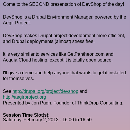
Come to the SECOND presentation of DevShop of the day!
DevShop is a Drupal Environment Manager, powered by the
Aegir Project.
DevShop makes Drupal project development more efficient,
and Drupal deployments (almost) stress free.
It is very similar to services like GetPantheon.com and
Acquia Cloud hosting, except it is totally open source.
I'll give a demo and help anyone that wants to get it installed
for themselves.
See
http://drupal.org/project/devshop
and
http://aegirproject.org
Presented by Jon Pugh, Founder of ThinkDrop Consulting.
Session Time Slot(s):
Saturday, February 2, 2013 -
16:00
to
16:50