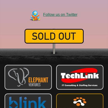
Follow us on Twitter