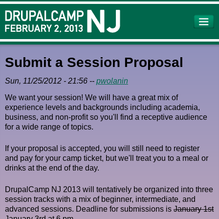
Skip to
main
content
Submit a Session Proposal
Sun, 11/25/2012 - 21:56
--
pwolanin
We want your session! We will have a great mix of
experience levels and backgrounds including academia,
business, and non-profit so you'll find a receptive audience
for a wide range of topics.
If your proposal is accepted, you will still need to register
and pay for your camp ticket, but we'll treat you to a meal or
drinks at the end of the day.
DrupalCamp NJ 2013 will tentatively be organized into three
session tracks with a mix of beginner, intermediate, and
advanced sessions. Deadline for submissions is
January 1st
January 3rd at 6 pm.