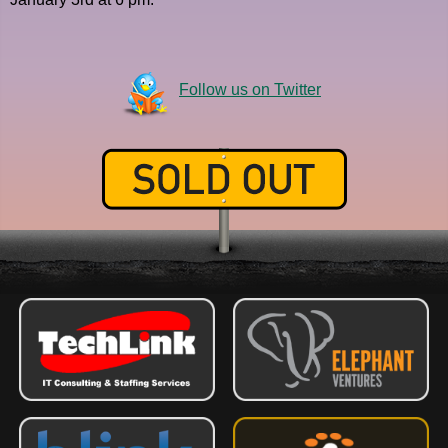
Follow us on Twitter