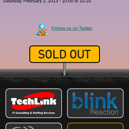
Saturday, February 2, 2013 -
10:00
to
10:20
Follow us on Twitter