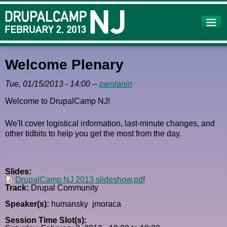
Skip to
main
content
Welcome Plenary
Tue, 01/15/2013 - 14:00
--
pwolanin
Welcome to DrupalCamp NJ!
We'll cover logistical information, last-minute changes, and
other tidbits to help you get the most from the day.
Slides:
DrupalCamp NJ 2013 slideshow.pdf
Track:
Drupal Community
Speaker(s):
humansky
jmoraca
Session Time Slot(s):